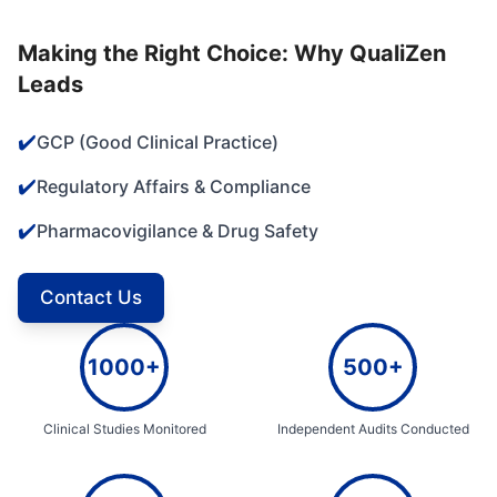
Making the Right Choice: Why QualiZen
Leads
✔️
GCP (Good Clinical Practice)
✔️
Regulatory Affairs & Compliance
✔️
Pharmacovigilance & Drug Safety
Contact Us
1000+
500+
Clinical Studies Monitored
Independent Audits Conducted