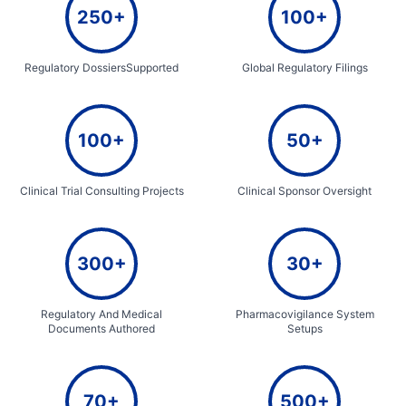
250+
100+
Regulatory DossiersSupported
Global Regulatory Filings
100+
50+
Clinical Trial Consulting Projects
Clinical Sponsor Oversight
300+
30+
Regulatory And Medical
Pharmacovigilance System
Documents Authored
Setups
70+
500+