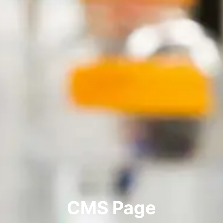
CMS Page