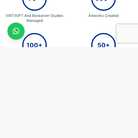
IVRT/IVPT And Biowaiver Studies
Artworks Created
Managed
100+
50+
E-commerce Packaging Designs
Years of Cumulative Team
Expertise
QualiZen
Quick Links
Home
Where Science Meets