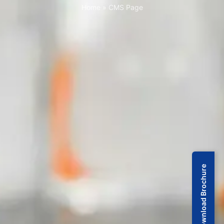
Home
»
CMS Page
Download Brochure