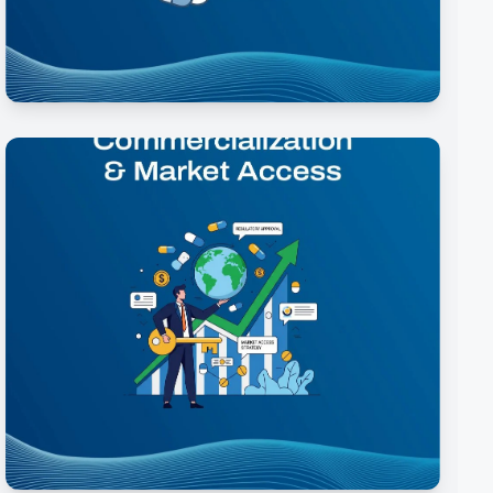
Clinical Development