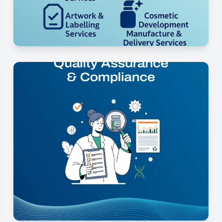
Regulatory Strategy &
Documentation