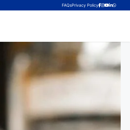
FAQs
Privacy Policy