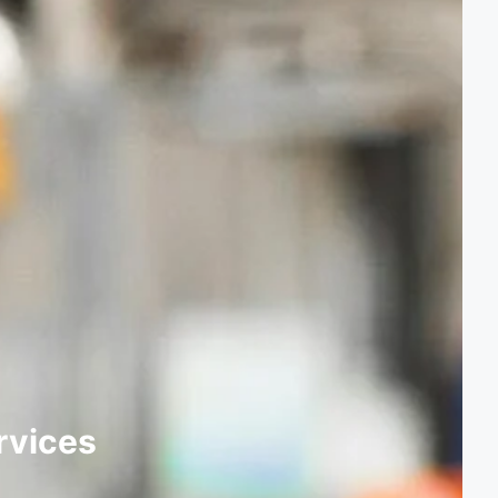
rvices