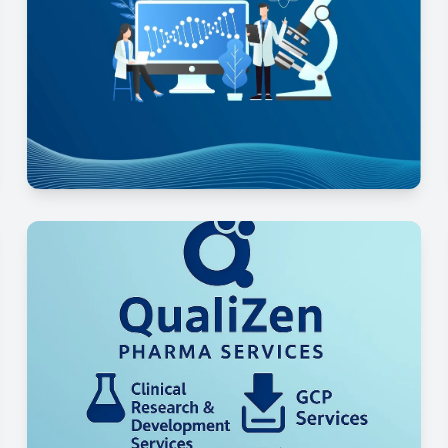
Preclinical Development