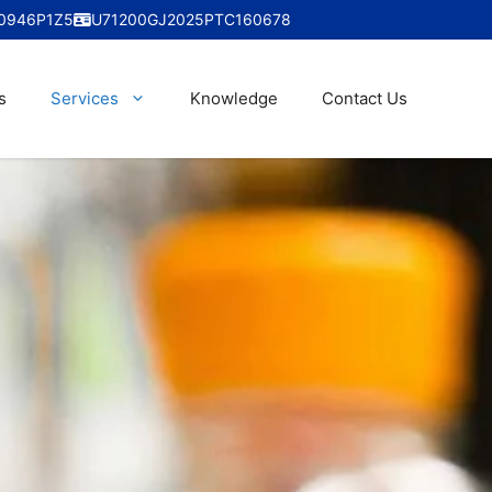
0946P1Z5
U71200GJ2025PTC160678
s
Services
Knowledge
Contact Us