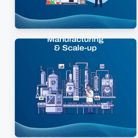
Analytical Development & Quality
Control