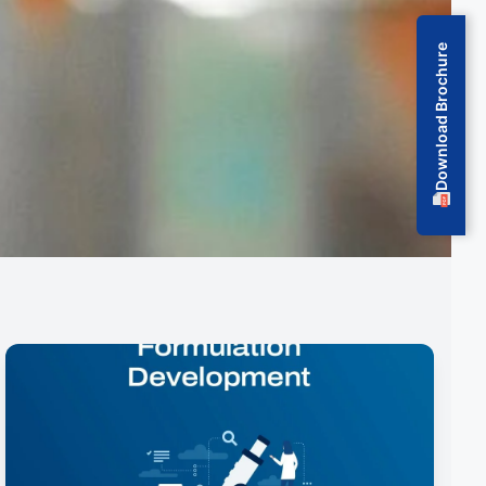
Download Brochure