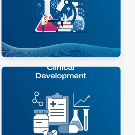
Formulation Development