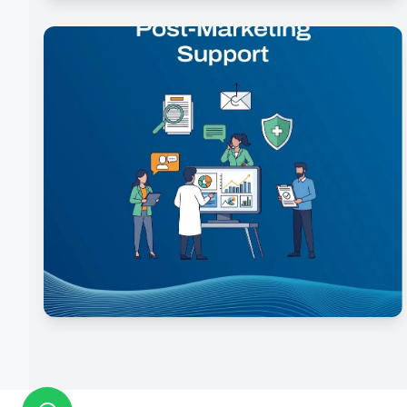
Manufacturing & Scale-Up
Post-Marketing Support