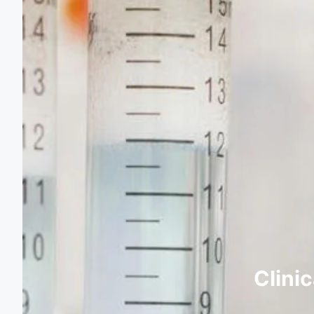
Clini