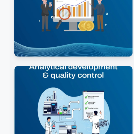
Ideation & Feasibility