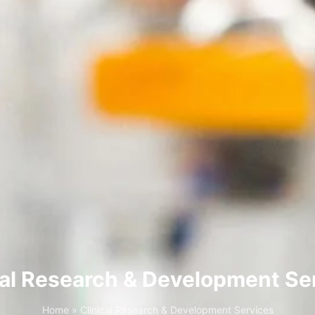
cal Research & Development Se
Home
»
Clinical Research & Development Services