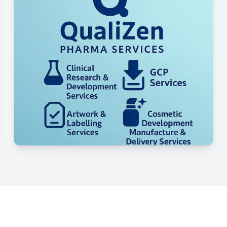
Our Competitive Edge