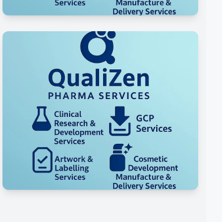
Manufacturing Services
Specialty Cosmetic Categories