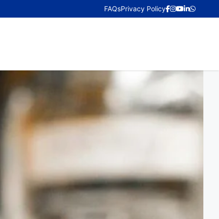
FAQs
Privacy Policy