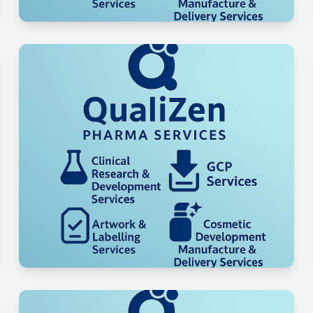
Regulatory & Compliance
Support
Logistics & Global Delivery