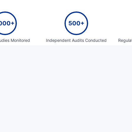
000+
500+
tudies Monitored
Independent Audits Conducted
Regula
100+
50+
 Consulting Projects
Clinical Sponsor Oversight
Reg
Do
70+
500+
 And Biowaiver
Artworks Created
E-c