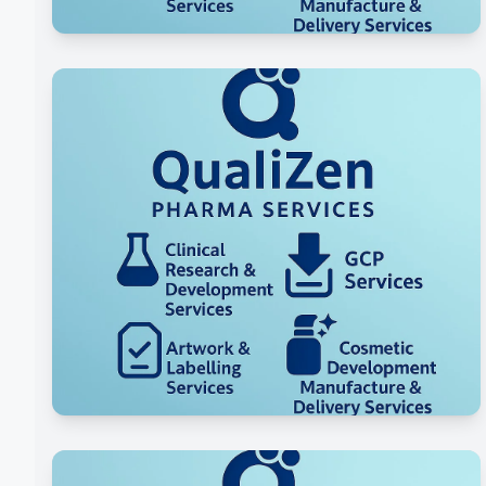
Formulation Research &
Development
Packaging Development &
Artwork