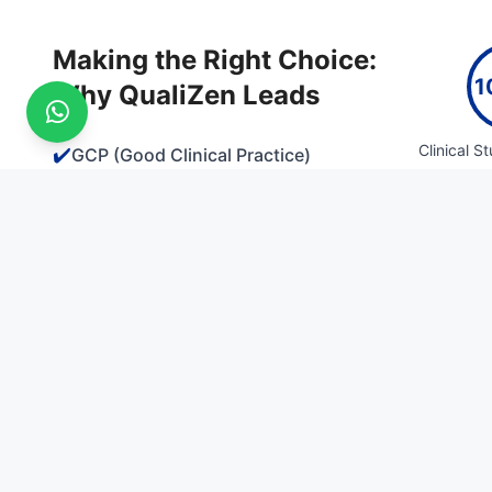
Making the Right Choice:
1
Why QualiZen Leads
Clinical S
✔️
GCP (Good Clinical Practice)
✔️
Regulatory Affairs & Compliance
✔️
Pharmacovigilance & Drug Safety
Clinical Trial
Contact Us
IVRT/IVPT