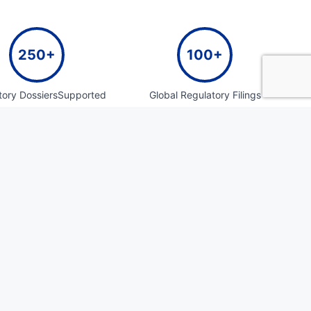
250+
100+
tory DossiersSupported
Global Regulatory Filings
300+
30+
ulatory And Medical
Pharmacovigilance System
cuments Authored
Setups
100+
50+
ommerce Packaging
Years of Cumulative Team