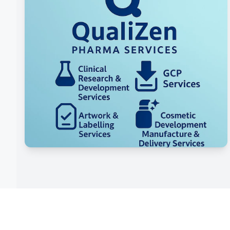
Innovation & Market Trends
Integration