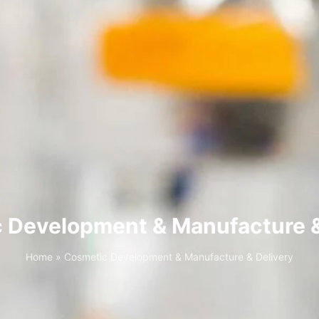
 Development & Manufacture &
Home
»
Cosmetic Development & Manufacture & Delivery