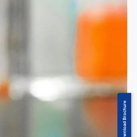
Download Brochure