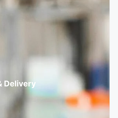
 Delivery