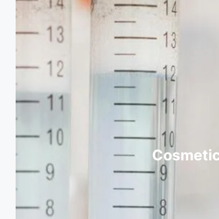
Cosmetic