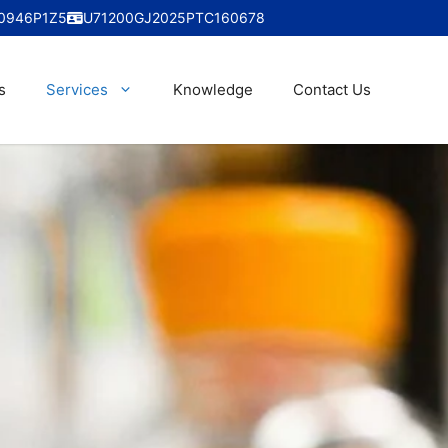
0946P1Z5
U71200GJ2025PTC160678
s
Services
Knowledge
Contact Us