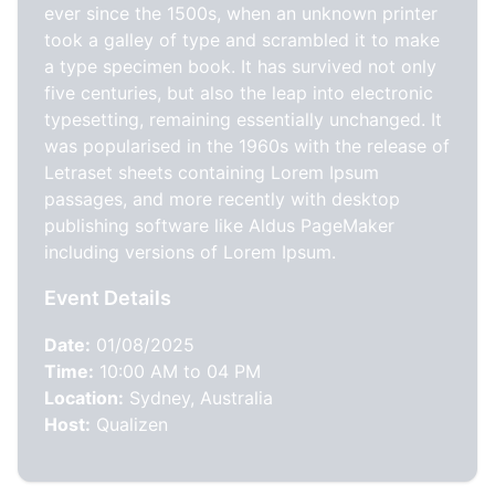
ever since the 1500s, when an unknown printer
took a galley of type and scrambled it to make
a type specimen book. It has survived not only
five centuries, but also the leap into electronic
typesetting, remaining essentially unchanged. It
was popularised in the 1960s with the release of
Letraset sheets containing Lorem Ipsum
passages, and more recently with desktop
publishing software like Aldus PageMaker
including versions of Lorem Ipsum.
Event Details
Date:
01/08/2025
Time:
10:00 AM to 04 PM
Location:
Sydney, Australia
Host:
Qualizen