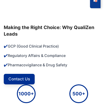
Making the Right Choice: Why QualiZen
Leads
✔️
GCP (Good Clinical Practice)
✔️
Regulatory Affairs & Compliance
✔️
Pharmacovigilance & Drug Safety
Contact Us
1000+
500+