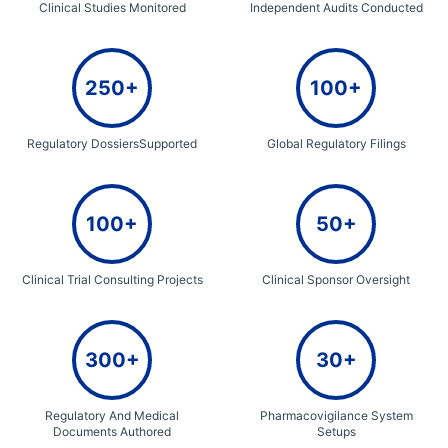
Clinical Studies Monitored
Independent Audits Conducted
250+
100+
Regulatory DossiersSupported
Global Regulatory Filings
100+
50+
Clinical Trial Consulting Projects
Clinical Sponsor Oversight
300+
30+
Regulatory And Medical
Pharmacovigilance System
Documents Authored
Setups