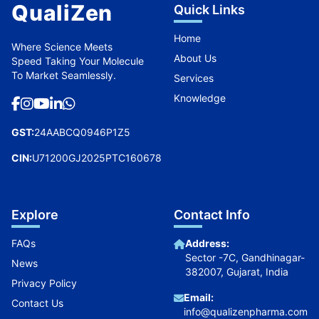
QualiZen
Quick Links
Home
Where Science Meets
About Us
Speed Taking Your Molecule
To Market Seamlessly.
Services
Knowledge
GST:
24AABCQ0946P1Z5
CIN:
U71200GJ2025PTC160678
Explore
Contact Info
FAQs
Address:
Sector -7C, Gandhinagar-
News
382007, Gujarat, India
Privacy Policy
Email:
Contact Us
info@qualizenpharma.com