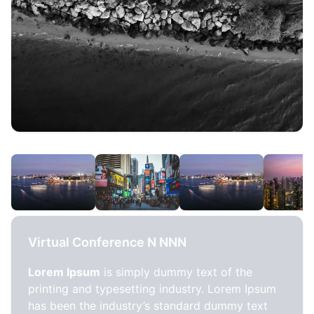
Virtual Conference N NNN
Lorem Ipsum
is simply dummy text of the
printing and typesetting industry. Lorem Ipsum
has been the industry’s standard dummy text