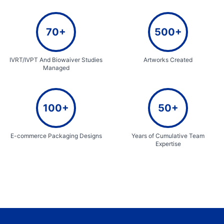
70+
500+
IVRT/IVPT And Biowaiver Studies
Artworks Created
Managed
100+
50+
E-commerce Packaging Designs
Years of Cumulative Team
Expertise