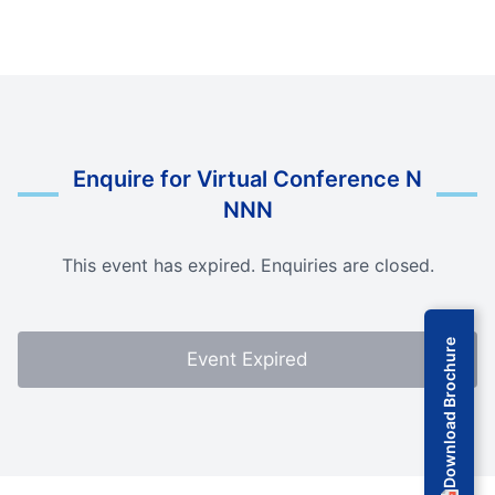
Enquire for Virtual Conference N
NNN
This event has expired. Enquiries are closed.
Download Brochure
Event Expired