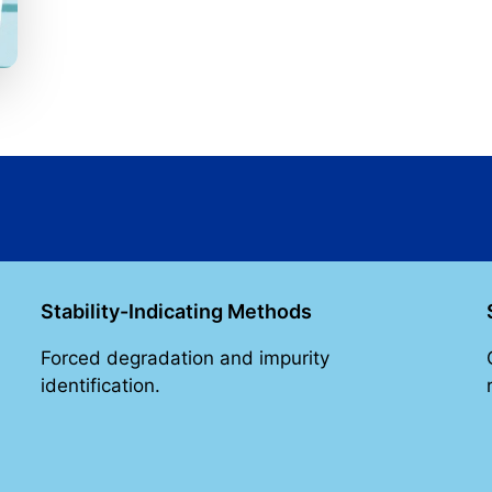
Stability-Indicating Methods
Forced degradation and impurity
identification.