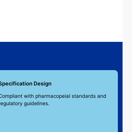
Specification Design
Compliant with pharmacopeial standards and
regulatory guidelines.