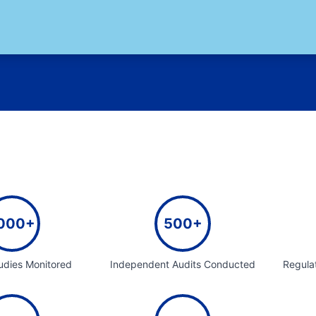
000+
500+
tudies Monitored
Independent Audits Conducted
Regula