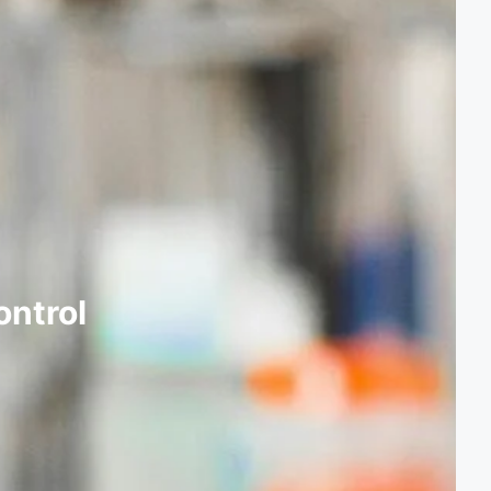
ontrol