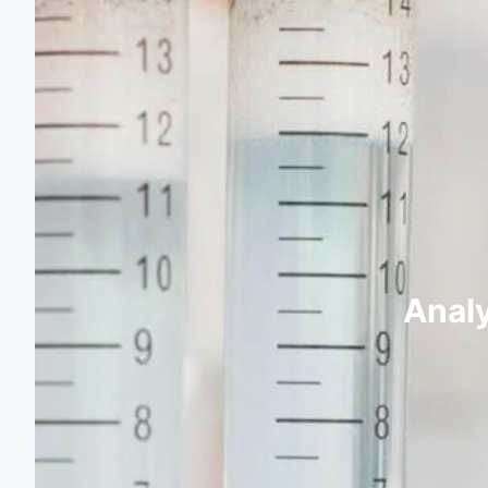
Analy