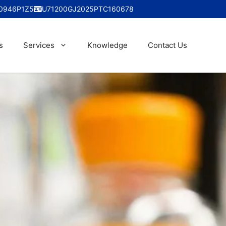
0946P1Z5
U71200GJ2025PTC160678
s
Services
Knowledge
Contact Us