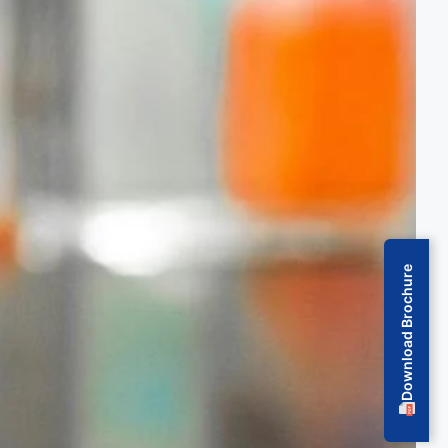
Download Brochure