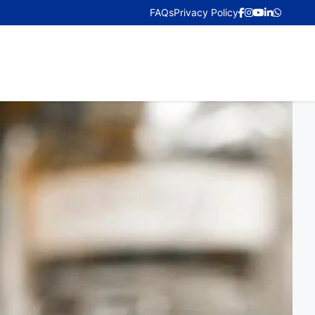
FAQs
Privacy Policy