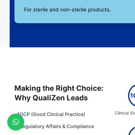
For sterile and non-sterile products.
Making the Right Choice:
1
Why QualiZen Leads
Clinical S
✔️
GCP (Good Clinical Practice)
✔️
Regulatory Affairs & Compliance