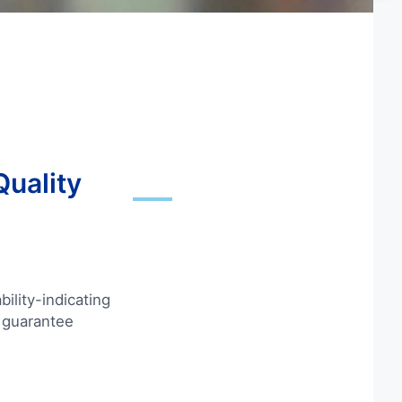
Quality
ility-indicating
 guarantee