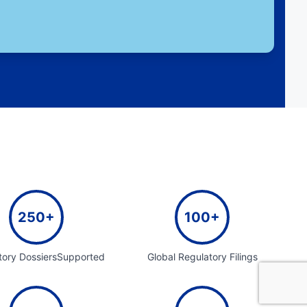
250+
100+
tory DossiersSupported
Global Regulatory Filings