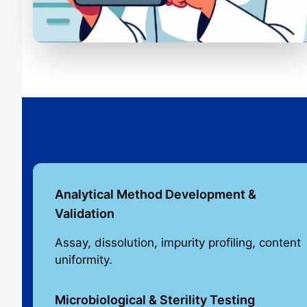
Analytical Method Development &
Validation
Assay, dissolution, impurity profiling, content
uniformity.
Microbiological & Sterility Testing