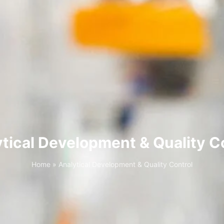
tical Development & Quality C
Home
»
Analytical Development & Quality Control