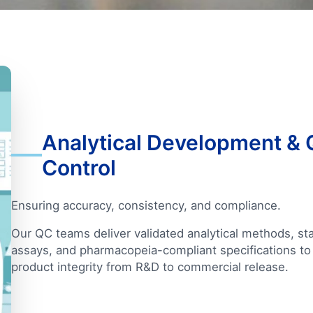
Analytical Development & 
Control
Ensuring accuracy, consistency, and compliance.
Our QC teams deliver validated analytical methods, stab
assays, and pharmacopeia-compliant specifications to
product integrity from R&D to commercial release.