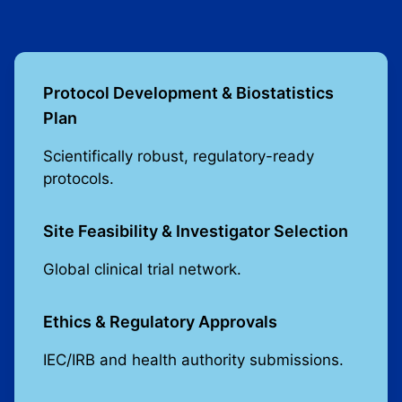
Protocol Development & Biostatistics
Plan
Scientifically robust, regulatory-ready
protocols.
Site Feasibility & Investigator Selection
Global clinical trial network.
Ethics & Regulatory Approvals
IEC/IRB and health authority submissions.