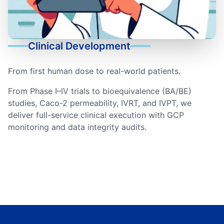
Clinical Development
From first human dose to real-world patients.
From Phase I–IV trials to bioequivalence (BA/BE)
studies, Caco-2 permeability, IVRT, and IVPT, we
deliver full-service clinical execution with GCP
monitoring and data integrity audits.