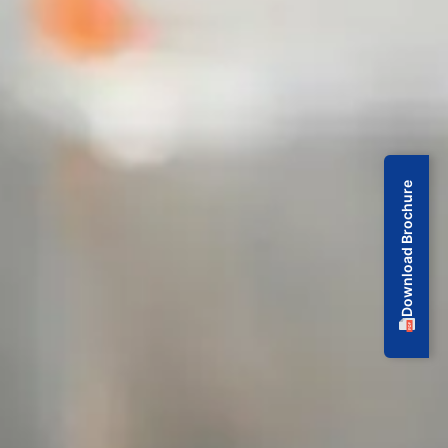
Download Brochure