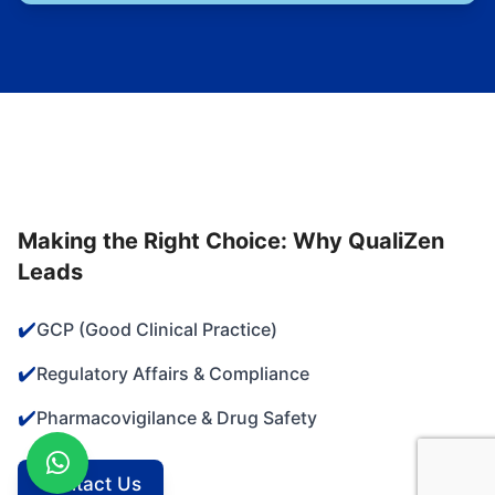
Making the Right Choice: Why QualiZen
Leads
✔️
GCP (Good Clinical Practice)
✔️
Regulatory Affairs & Compliance
✔️
Pharmacovigilance & Drug Safety
Contact Us