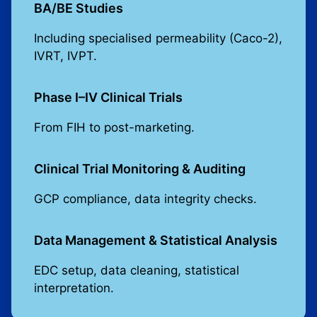
BA/BE Studies
Including specialised permeability (Caco-2),
IVRT, IVPT.
Phase I–IV Clinical Trials
From FIH to post-marketing.
Clinical Trial Monitoring & Auditing
GCP compliance, data integrity checks.
Data Management & Statistical Analysis
EDC setup, data cleaning, statistical
interpretation.