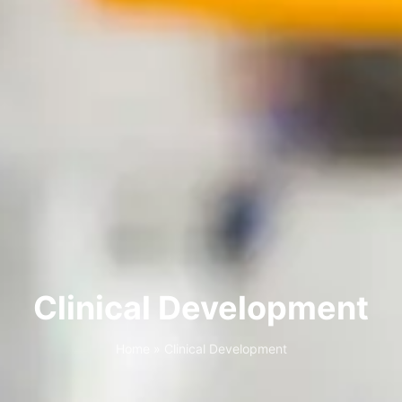
Clinical Development
Home
»
Clinical Development