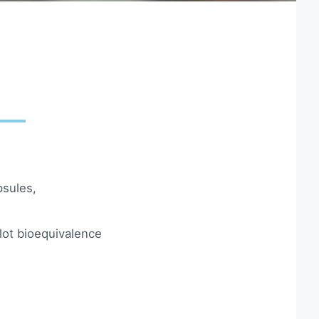
psules,
ilot bioequivalence