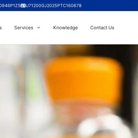
0946P1Z5
U71200GJ2025PTC160678
s
Services
Knowledge
Contact Us