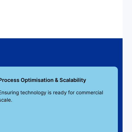
Process Optimisation & Scalability
Ensuring technology is ready for commercial
scale.