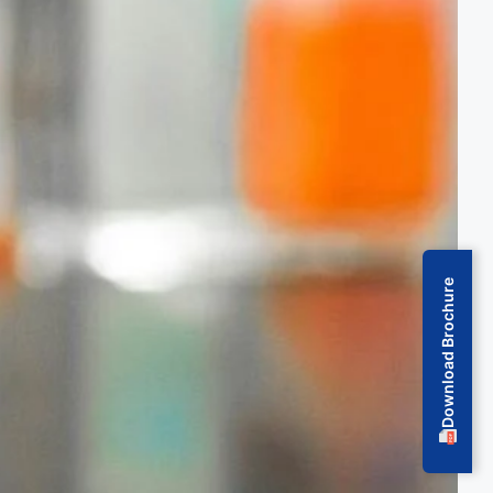
Download Brochure