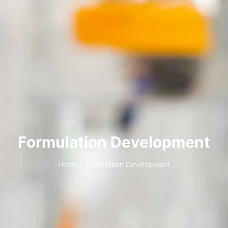
Formulation Development
Home
»
Formulation Development