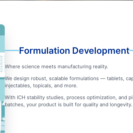
Formulation Development
Where science meets manufacturing reality.
We design robust, scalable formulations — tablets, ca
injectables, topicals, and more.
With ICH stability studies, process optimization, and p
batches, your product is built for quality and longevity.