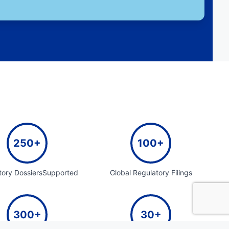
250+
100+
tory DossiersSupported
Global Regulatory Filings
300+
30+