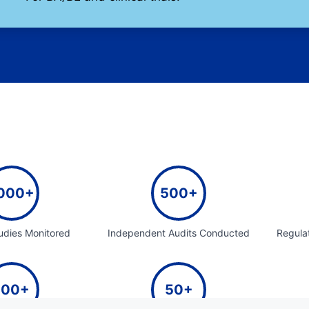
000+
500+
tudies Monitored
Independent Audits Conducted
Regula
100+
50+