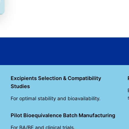
Excipients Selection & Compatibility
Studies
For optimal stability and bioavailability.
Pilot Bioequivalence Batch Manufacturing
For BA/BE and clinical trials.