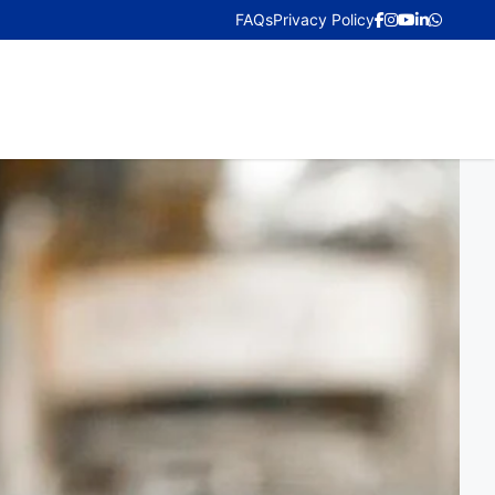
FAQs
Privacy Policy