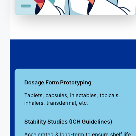
Dosage Form Prototyping
Tablets, capsules, injectables, topicals,
inhalers, transdermal, etc.
Stability Studies (ICH Guidelines)
Accelerated & long-term to ensure shelf life.