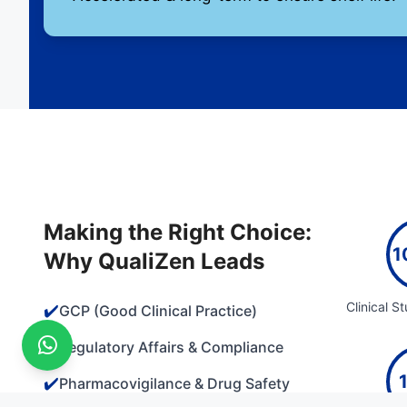
Making the Right Choice:
1
Why QualiZen Leads
Clinical S
✔️
GCP (Good Clinical Practice)
✔️
Regulatory Affairs & Compliance
✔️
Pharmacovigilance & Drug Safety