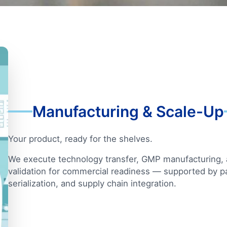
Manufacturing & Scale-Up
Your product, ready for the shelves.
We execute technology transfer, GMP manufacturing,
validation for commercial readiness — supported by p
serialization, and supply chain integration.