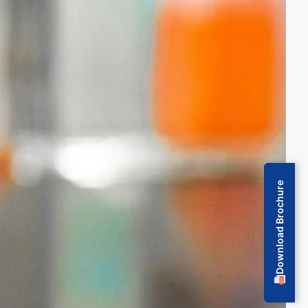
Download Brochure