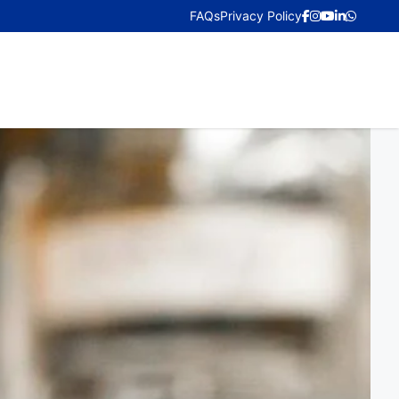
FAQs
Privacy Policy