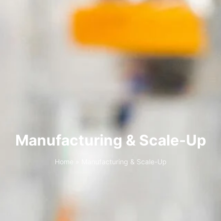
Manufacturing & Scale-Up
Home
»
Manufacturing & Scale-Up