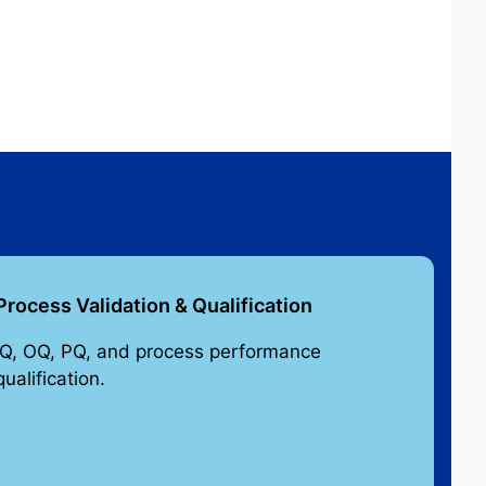
Process Validation & Qualification
IQ, OQ, PQ, and process performance
qualification.