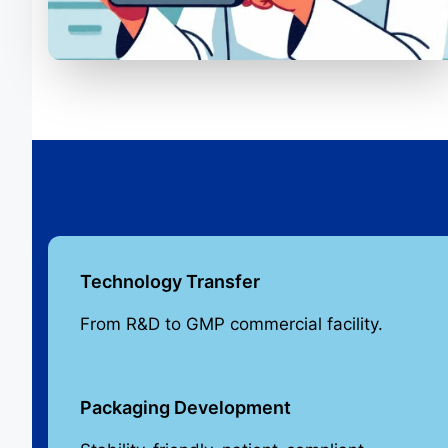
Technology Transfer
From R&D to GMP commercial facility.
Packaging Development