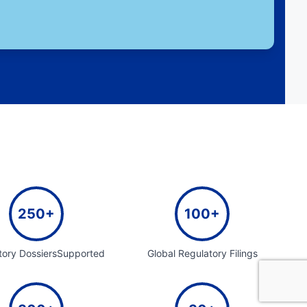
250+
100+
tory DossiersSupported
Global Regulatory Filings