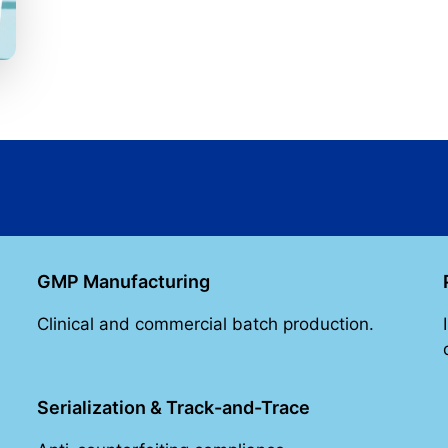
GMP Manufacturing
Clinical and commercial batch production.
Serialization & Track-and-Trace