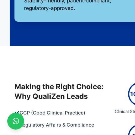
Stability-friendly, patient-compliant,
regulatory-approved.
Making the Right Choice:
1
Why QualiZen Leads
Clinical S
✔️
GCP (Good Clinical Practice)
✔️
Regulatory Affairs & Compliance