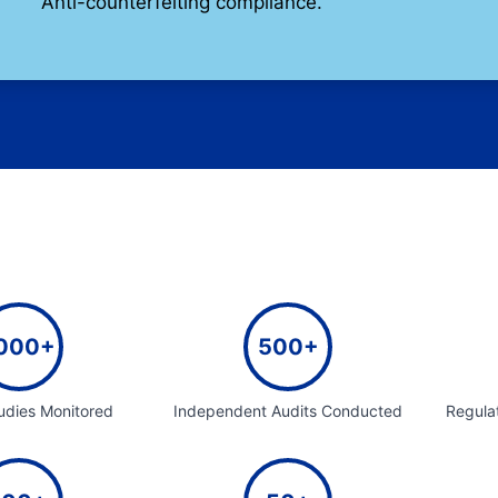
Anti-counterfeiting compliance.
000+
500+
tudies Monitored
Independent Audits Conducted
Regula