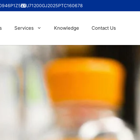
0946P1Z5
U71200GJ2025PTC160678
s
Services
Knowledge
Contact Us