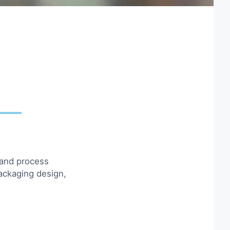
 and process
ackaging design,