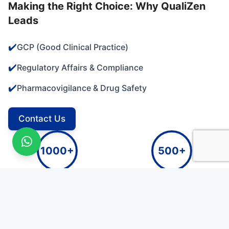
Making the Right Choice: Why QualiZen
Leads
✔️
GCP (Good Clinical Practice)
✔️
Regulatory Affairs & Compliance
✔️
Pharmacovigilance & Drug Safety
Contact Us
1000+
500+
Clinical Studies Monitored
Independent Audits Conducted
250+
100+