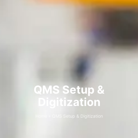
QMS Setup &
Digitization
Home
»
QMS Setup & Digitization