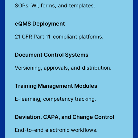
SOPs, WI, forms, and templates.
eQMS Deployment
21 CFR Part 11-compliant platforms.
Document Control Systems
Versioning, approvals, and distribution.
Training Management Modules
E-learning, competency tracking.
Deviation, CAPA, and Change Control
End-to-end electronic workflows.