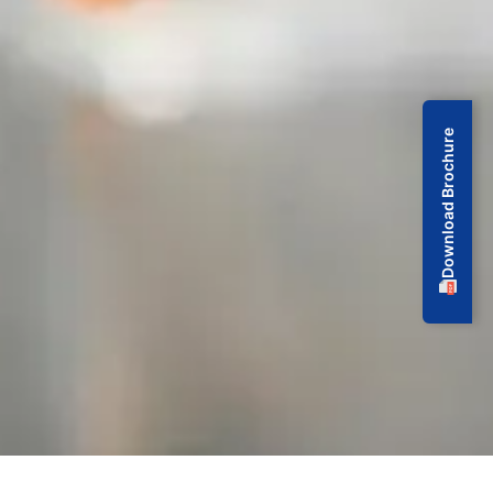
Download Brochure