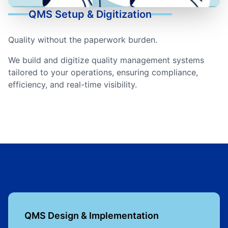
QMS Setup & Digitization
Quality without the paperwork burden.
We build and digitize quality management systems
tailored to your operations, ensuring compliance,
efficiency, and real-time visibility.
QMS Design & Implementation