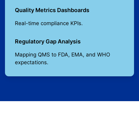
Quality Metrics Dashboards
Real-time compliance KPIs.
Regulatory Gap Analysis
Mapping QMS to FDA, EMA, and WHO
expectations.