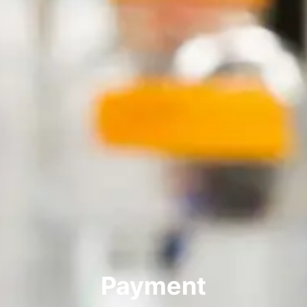
Payment