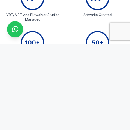
IVRT/IVPT And Biowaiver Studies
Artworks Created
Managed
100+
50+
E-commerce Packaging Designs
Years of Cumulative Team
Expertise
QualiZen
Quick Links
Home
Where Science Meets