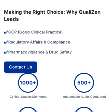
Making the Right Choice: Why QualiZen
Leads
✔️
GCP (Good Clinical Practice)
✔️
Regulatory Affairs & Compliance
✔️
Pharmacovigilance & Drug Safety
Contact Us
1000+
500+
Clinical Studies Monitored
Independent Audits Conducted