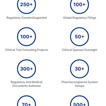
250+
100+
Regulatory DossiersSupported
Global Regulatory Filings
100+
50+
Clinical Trial Consulting Projects
Clinical Sponsor Oversight
300+
30+
Regulatory And Medical
Pharmacovigilance System
Documents Authored
Setups
70+
500+