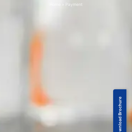
Home
»
Payment
Download Brochure